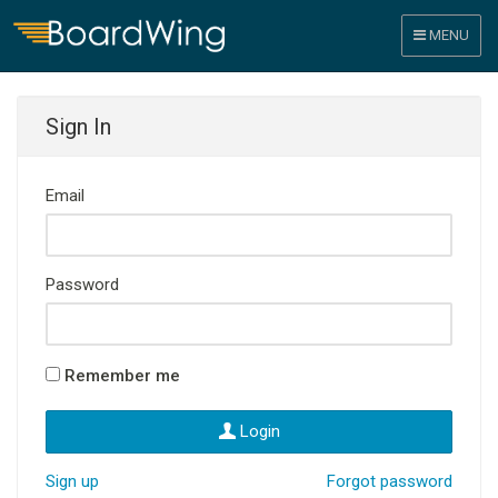
MENU
Sign In
Email
Password
Remember me
Login
Sign up
Forgot password