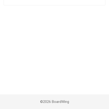
©2026 BoardWing